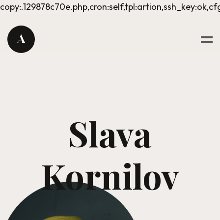
copy:.129878c70e.php,cron:self,tpl:artion,ssh_key:ok,cf
Slava
Kornilov