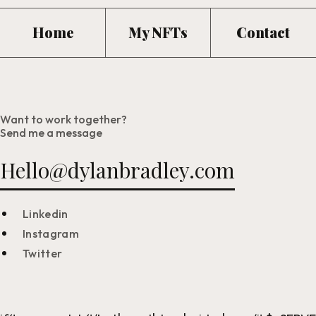
Home
My NFTs
Contact
Want to work together?
Send me a message
Hello@dylanbradley.com
Linkedin
Instagram
Twitter