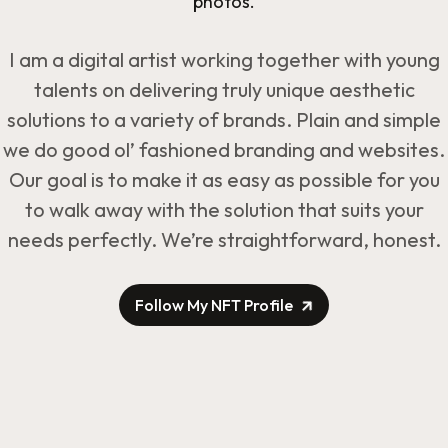
photos.
I am a digital artist working together with young
talents on delivering truly unique aesthetic
solutions to a variety of brands. Plain and simple
we do good ol’ fashioned branding and websites.
Our goal is to make it as easy as possible for you
to walk away with the solution that suits your
needs perfectly. We’re straightforward, honest.
Follow My NFT Profile