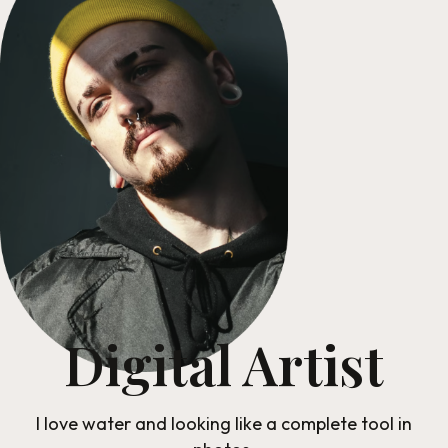
Digital Artist
I love water and looking like a complete tool in